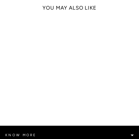
YOU MAY ALSO LIKE
HOT CHILLI SAUCE
POLO T-SHIRT DRESS
Rs. 29,090.00
KNOW MORE