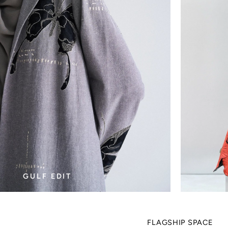
GULF EDIT
FLAGSHIP SPACE