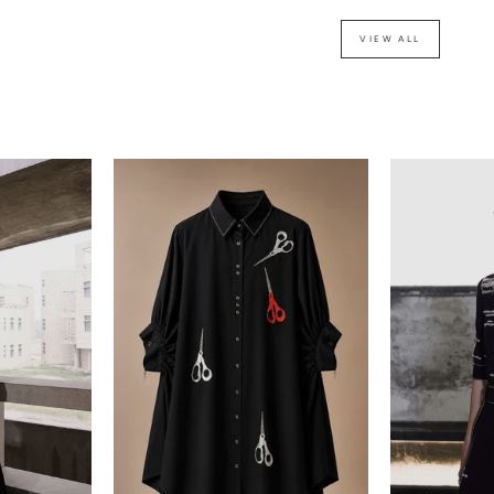
VIEW ALL