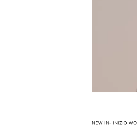
NEW IN- INIZIO W