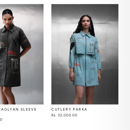
CUTLERY PARKA
RAGLYAN SLEEVE
Rs. 32,000.00
00