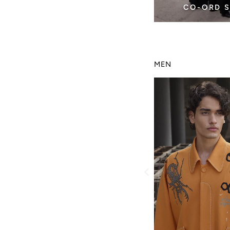
CO-ORD 
MEN