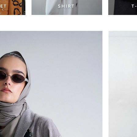
SET
SHIRT
T