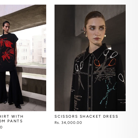
SCISSORS SHACKET DRESS
HIRT WITH
OM PANTS
Rs. 34,000.00
00