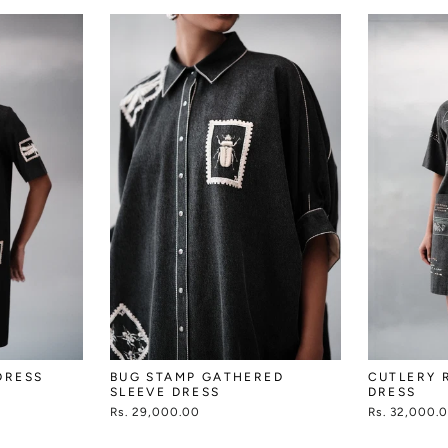
DRESS
BUG STAMP GATHERED
CUTLERY 
SLEEVE DRESS
DRESS
Rs. 29,000.00
Rs. 32,000.