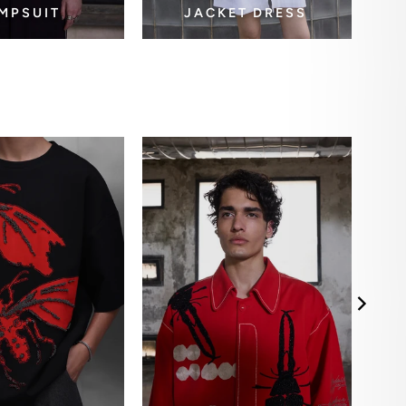
MPSUIT
JACKET DRESS