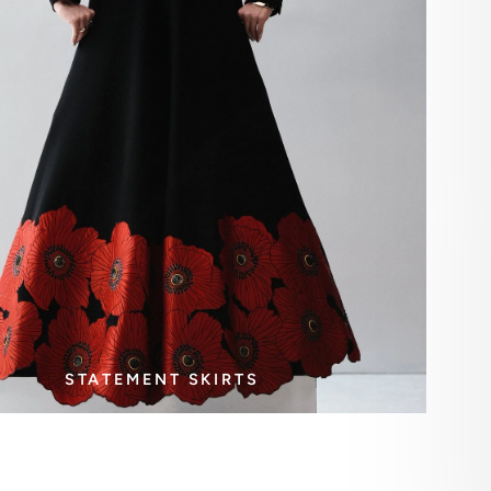
STATEMENT SKIRTS