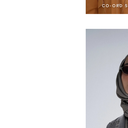
CO-ORD 