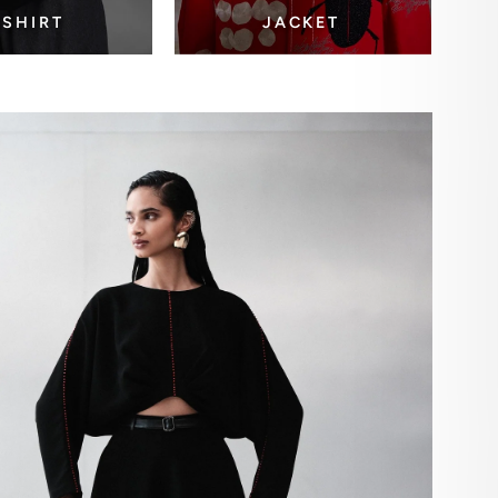
-SHIRT
JACKET