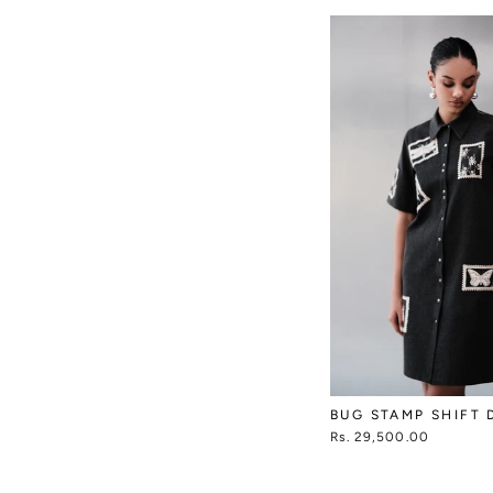
BUG STAMP SHIFT 
Rs. 29,500.00