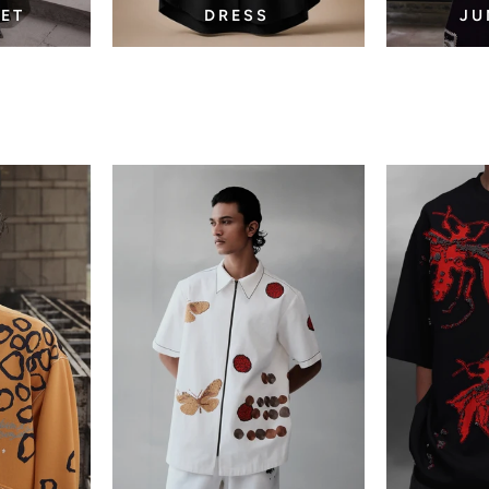
SET
DRESS
JU