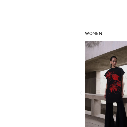
WOMEN