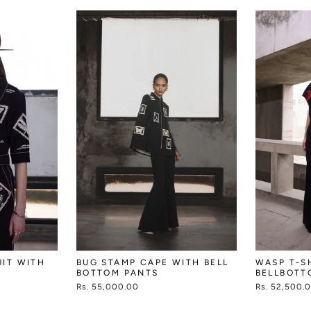
UIT WITH
BUG STAMP CAPE WITH BELL
WASP T-S
BOTTOM PANTS
BELLBOTT
Rs. 55,000.00
Rs. 52,500.