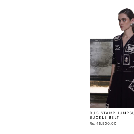
BUG STAMP JUMPS
BUCKLE BELT
Rs. 46,500.00